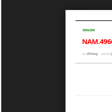
Sketchbook5, 스케치북5
300x300
NAM.496
Sketchbook5, 스케치북5
sbhaug
by
posted