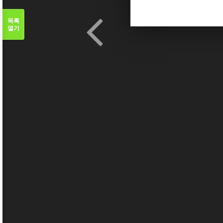
목록
열기