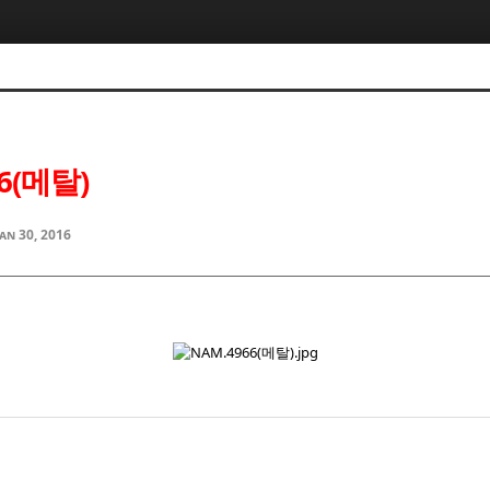
6(메탈)
Jan 30, 2016