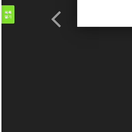
목록
열기