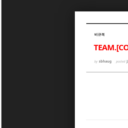
Sketchbook5, 스케치북5
비규격
TEAM.[CO
Sketchbook5, 스케치북5
sbhaug
by
posted