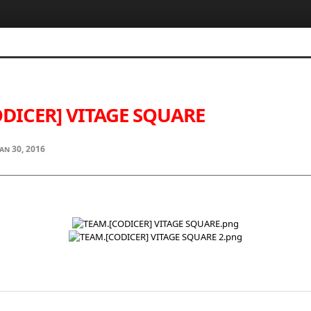
DICER] VITAGE SQUARE
Jan 30, 2016